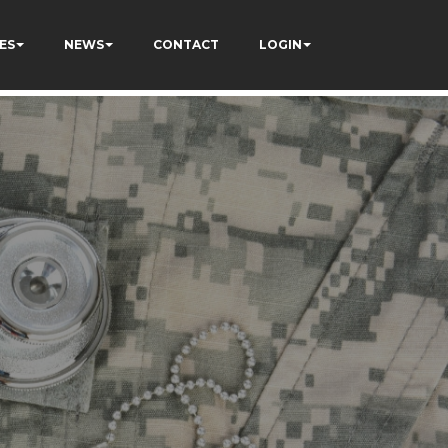
ES
NEWS
CONTACT
LOGIN