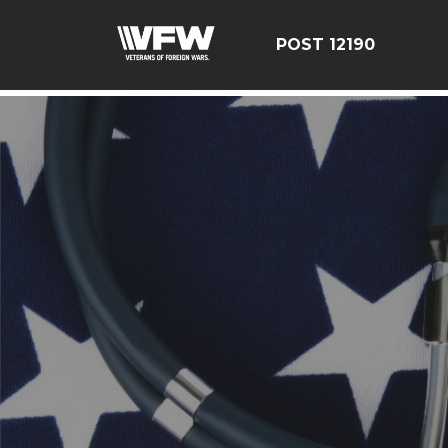
google-site-verification=CCPHvGg_rUW7dZjZe8xw5UBsg
POST 12190