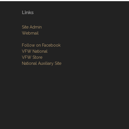
Links
Site Admin
Webmail
Follow on Facebook
VFW National
VFW Store
National Auxiliary Site