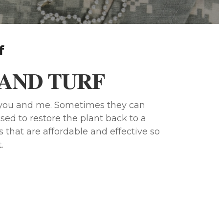
f
AND TURF
e you and me. Sometimes they can
sed to restore the plant back to a
 that are affordable and effective so
.