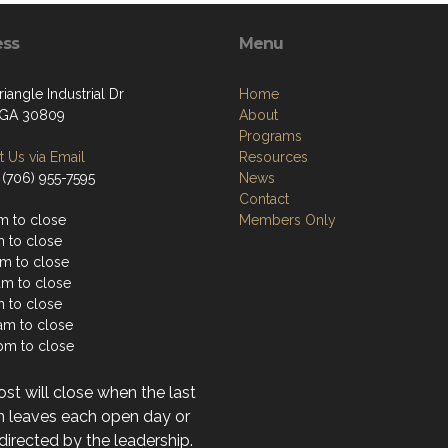
ess
Menu
iangle Industrial Dr
Home
 GA 30809
About
Programs
 Us via Email
Resources
 (706) 955-7595
News
Contact
m to close
Members Only
m to close
m to close
am to close
m to close
1am to close
pm to close
st will close when the last
n leaves each open day or
directed by the leadership.