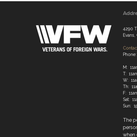
Addr
4290 Tr
Evans,
Contact
Phone:
M: 11a
T: 11a
W: 11a
Th: 11
F: 11a
Sat: 1
Sun: 1
The po
perso
when 