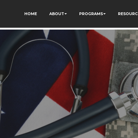
ON8cq8h1yHP7kJ_zUc
HOME
ABOUT
PROGRAMS
RESOURC