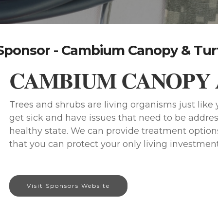
Sponsor - Cambium Canopy & Tur
CAMBIUM CANOPY 
Trees and shrubs are living organisms just lik
get sick and have issues that need to be addres
healthy state. We can provide treatment options
that you can protect your only living investment
Visit Sponsors Website