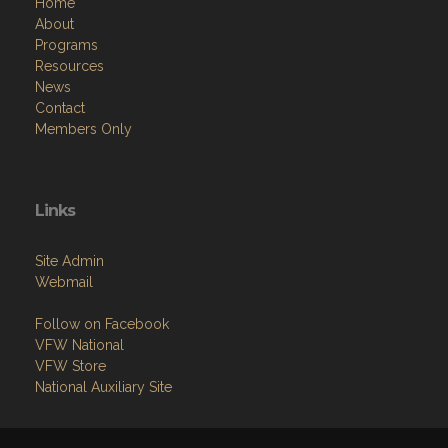
Home
About
Programs
Resources
News
Contact
Members Only
Links
Site Admin
Webmail
Follow on Facebook
VFW National
VFW Store
National Auxiliary Site