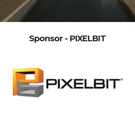
Sponsor - PIXELBIT