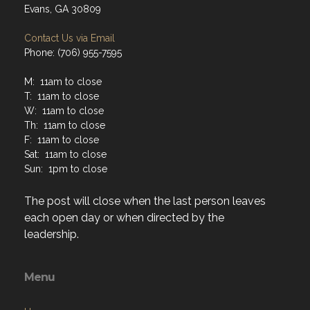
Evans, GA 30809
Contact Us via Email
Phone: (706) 955-7595
M: 11am to close
T: 11am to close
W: 11am to close
Th: 11am to close
F: 11am to close
Sat: 11am to close
Sun: 1pm to close
The post will close when the last person leaves
each open day or when directed by the
leadership.
Menu