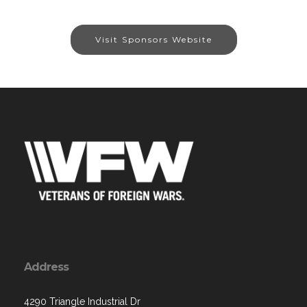
Visit Sponsors Website
Address
4290 Triangle Industrial Dr