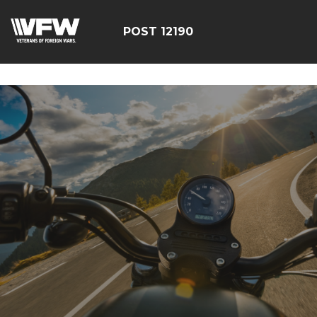
google-site-
verification=CCPHvGg_rUW7dZjZe8xw5UBsgON8cq8h1yHP
POST 12190