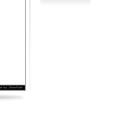
te by:
DrivePath