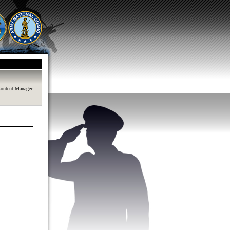
ontent Manager