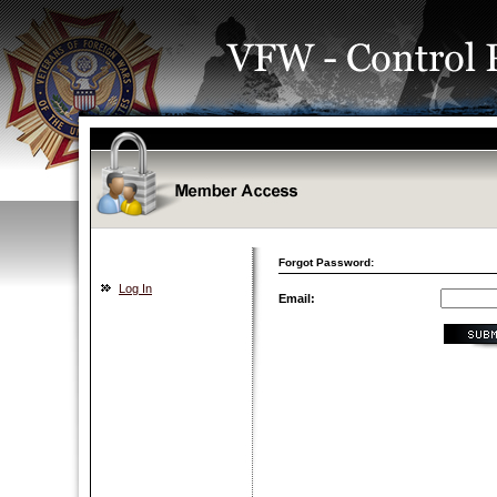
Forgot Password:
Log In
Email: