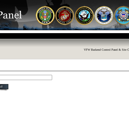
VFW Backend Control Panel & Site C