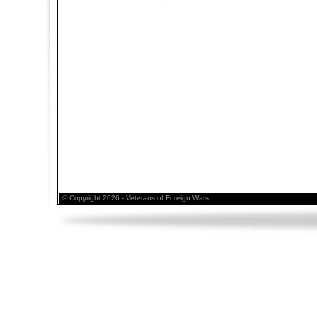
© Copyright 2026 - Veterans of Foreign Wars