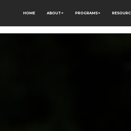
ON8cq8h1yHP7kJ_zUc
HOME
ABOUT
PROGRAMS
RESOURC