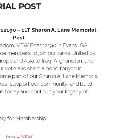
IAL POST
12190 – 1LT Sharon A. Lane Memorial
Post
eedom, VFW Post 12190 in Evans, GA,
rvice members to join our ranks. United by
urope and Asia to Iraq, Afghanistan, and
r veterans share a bond forged in
come part of our Sharon A. Lane Memorial
es, support our community, and build
 us today and continue your legacy of
ly for Membership
Join - VFW