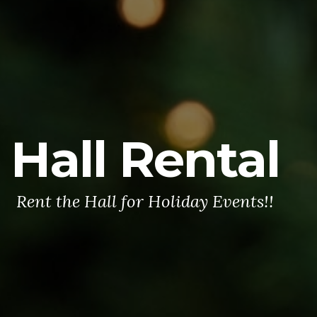
Hall Rental
Rent the Hall for Holiday Events!!