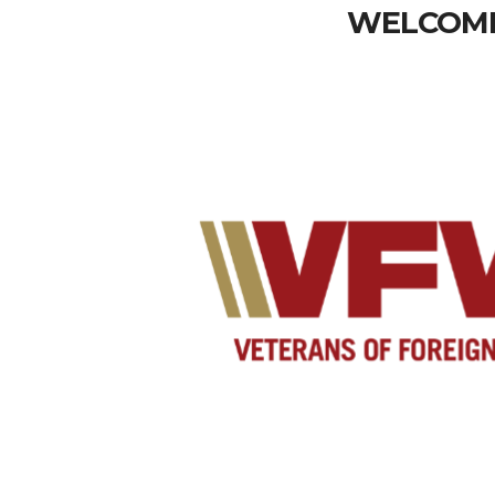
WELCOME