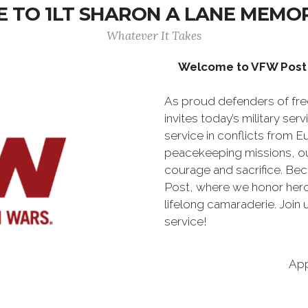
 TO 1LT SHARON A LANE MEMOR
Whatever It Takes
Welcome to VFW Post 
As proud defenders of fr
invites today’s military se
service in conflicts from E
peacekeeping missions, ou
courage and sacrifice. Be
Post, where we honor hero
lifelong camaraderie. Join
service!
App