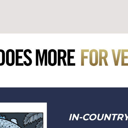
IN-COUNTR