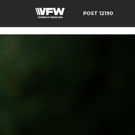
google-site-verification=CCPHvGg_rUW7dZjZe8xw5UBsg
POST 12190