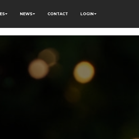
ES
NEWS
CONTACT
LOGIN