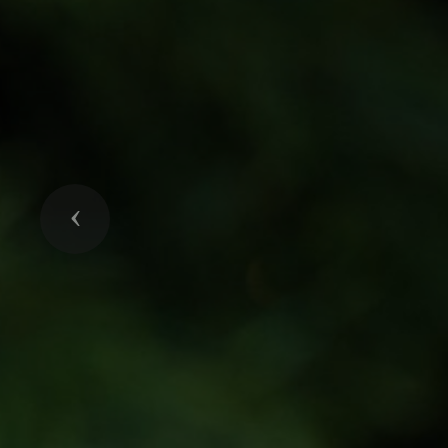
Previous