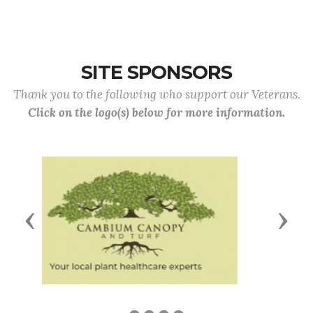
SITE SPONSORS
Thank you to the following who support our Veterans.
Click on the logo(s) below for more information.
Previous
Next