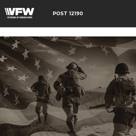
google-site-
verification=CCPHvGg_rUW7dZjZe8xw5UBsgON8cq8h1yHP
POST 12190