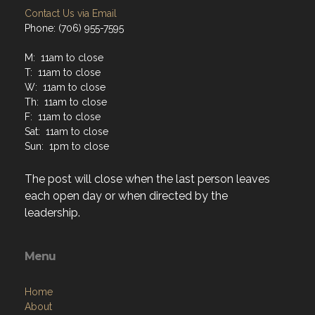
M: 11am to close
T: 11am to close
W: 11am to close
Th: 11am to close
F: 11am to close
Sat: 11am to close
Sun: 1pm to close
The post will close when the last person leaves
each open day or when directed by the
leadership.
Menu
Home
About
Programs
Resources