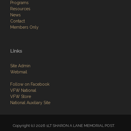
News
Contact
Members Only
Links
Site Admin
Webmail
Follow on Facebook
VFW National
VFW Store
National Auxiliary Site
Copyright (c) 2026 1LT SHARON A LANE MEMORIAL POST.