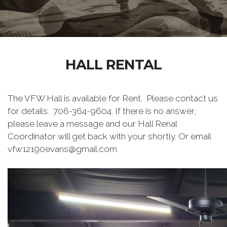
HALL RENTAL
The VFW Hall is available for Rent. Please contact us
for details. 706-364-9604. If there is no answer,
please leave a message and our Hall Renal
Coordinator will get back with your shortly. Or email
vfw12190evans@gmail.com