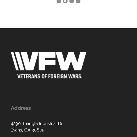
Address
4290 Triangle Industrial Dr
Evans, GA 30809
Contact Us via Email
Phone: (706) 955-7595