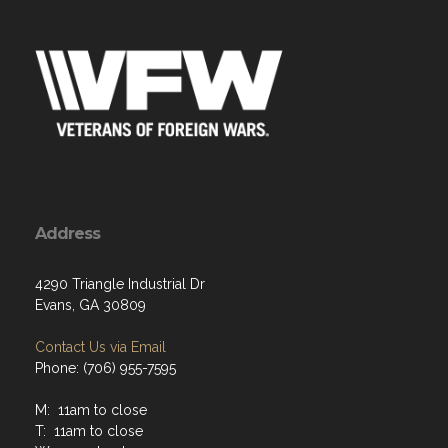
Address
4290 Triangle Industrial Dr
Evans, GA 30809
Contact Us via Email
Phone: (706) 955-7595
M: 11am to close
T: 11am to close