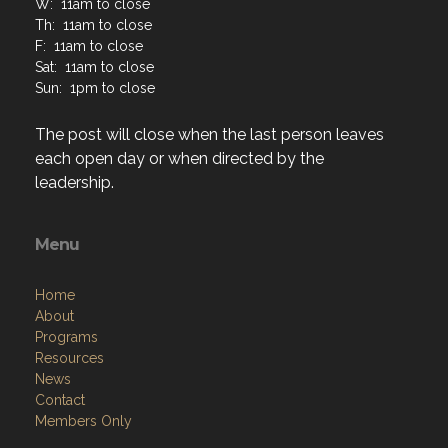
W: 11am to close
Th: 11am to close
F: 11am to close
Sat: 11am to close
Sun: 1pm to close
The post will close when the last person leaves
each open day or when directed by the
leadership.
Menu
Home
About
Programs
Resources
News
Contact
Members Only