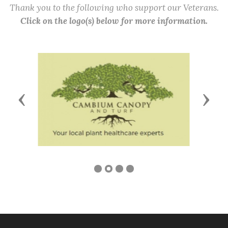
Thank you to the following who support our Veterans.
Click on the logo(s) below for more information.
Previous
Next