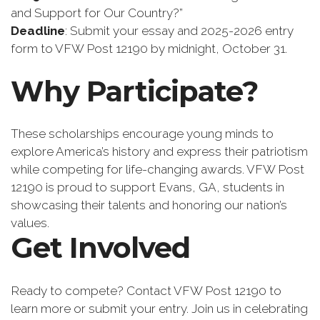
and Support for Our Country?”
Deadline
: Submit your essay and 2025-2026 entry
form to VFW Post 12190 by midnight, October 31.
Why Participate?
These scholarships encourage young minds to
explore America’s history and express their patriotism
while competing for life-changing awards. VFW Post
12190 is proud to support Evans, GA, students in
showcasing their talents and honoring our nation’s
values.
Get Involved
Ready to compete? Contact VFW Post 12190 to
learn more or submit your entry. Join us in celebrating