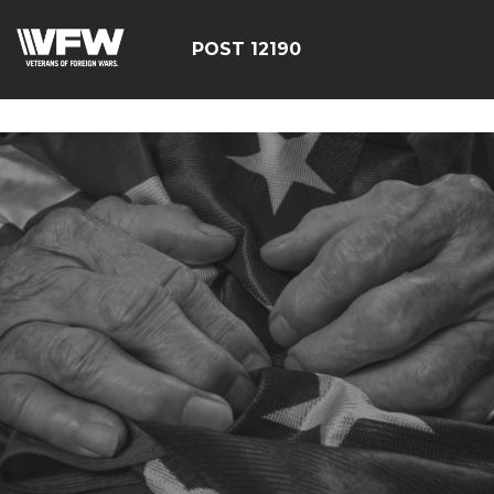
google-site-
verification=CCPHvGg_rUW7dZjZe8xw5UBsgON8cq8h1yHP
POST 12190