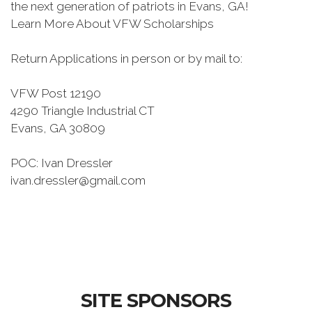
the next generation of patriots in Evans, GA!
Learn More About VFW Scholarships
Return Applications in person or by mail to:
VFW Post 12190
4290 Triangle Industrial CT
Evans, GA 30809
POC: Ivan Dressler
ivan.dressler@gmail.com
SITE SPONSORS