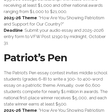
receiving at least $1,000 and other national awards
ranging from $1,000 to $21,000.
2025-26 Theme
: "How Are You Showing Patriotism
and Support for Our Country?”
Deadline
: Submit your audio essay and 2025-2026
entry form to VFW Post 12190 by midnight, October
31.
Patriot’s Pen
The Patriot’s Pen essay contest invites middle school
students (grades 6-8) to write a 300- to 400-word
essay on a patriotic theme. Annually, over 60,600
students compete for nearly $1 million in awards. The
national first-place winner receives $5,000, and each
state winner earns at least $500.
2025-26 Theme
: "How Are You Showing Patriotism