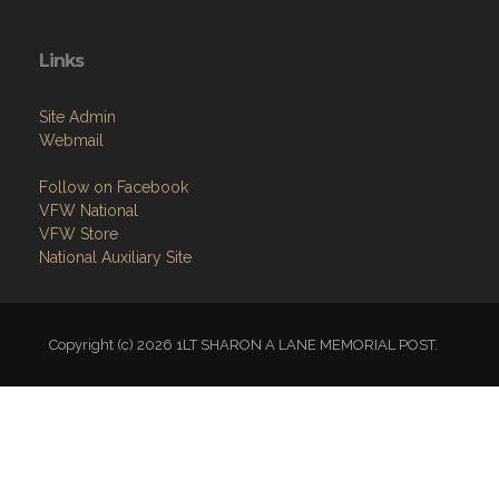
Links
Site Admin
Webmail
Follow on Facebook
VFW National
VFW Store
National Auxiliary Site
Copyright (c) 2026 1LT SHARON A LANE MEMORIAL POST.