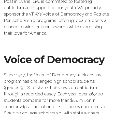
Post in Evans, GA, is committed to fostering
patriotism and supporting our youth. We proudly
sponsor the VFW’s Voice of Democracy and Patriot’s
Pen scholarship programs, offering local students a
chance to win significant awards while expressing
their love for America.
Voice of Democracy
Since 1947, the Voice of Democracy audio-essay
program has challenged high school students
(grades 9-12) to share their views on patriotism
through a recorded essay. Each year, over 26,400
students compete for more than $1.4 million in
scholarships. The national first-place winner earns a
$35,000 college scholarship, with state winners