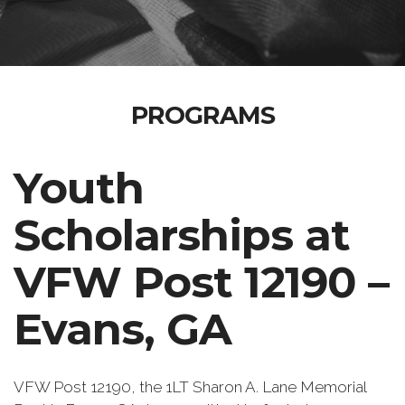
PROGRAMS
Youth
Scholarships at
VFW Post 12190 –
Evans, GA
VFW Post 12190, the 1LT Sharon A. Lane Memorial