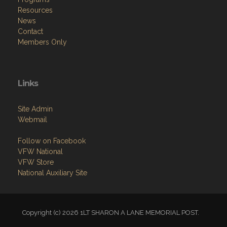
Resources
News
Contact
Members Only
Links
Site Admin
Webmail
Follow on Facebook
VFW National
VFW Store
National Auxiliary Site
Copyright (c) 2026 1LT SHARON A LANE MEMORIAL POST.