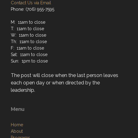
Contact Us via Email
Phone: (706) 955-7595
M: 11am to close
T: 11am to close
W: 11am to close
Th: 11am to close
F: 11am to close
Sat: 11am to close
Sun: 1pm to close
The post will close when the last person leaves
each open day or when directed by the
leadership.
Menu
Home
About
Programs