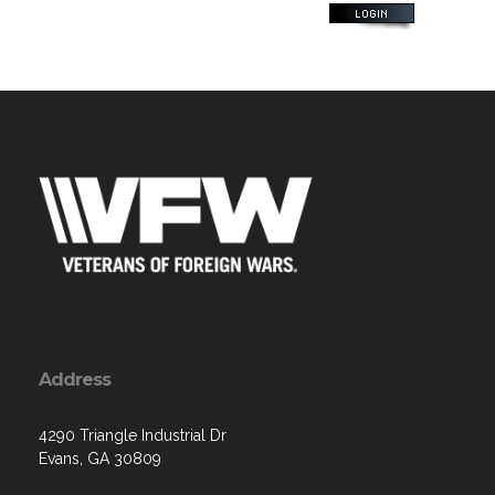
Address
4290 Triangle Industrial Dr
Evans, GA 30809