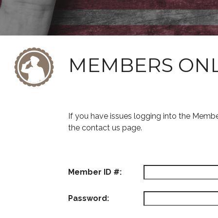
MEMBERS ON
If you have issues logging into the Memb
the contact us page.
Member ID #:
Password: