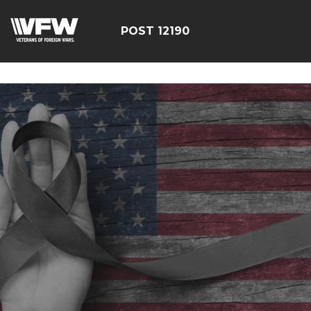
google-site-
verification=CCPHvGg_rUW7dZjZe8xw5UBsgON8cq8h1yHP
POST 12190