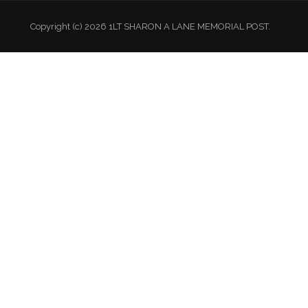
Copyright (c) 2026 1LT SHARON A LANE MEMORIAL POST.