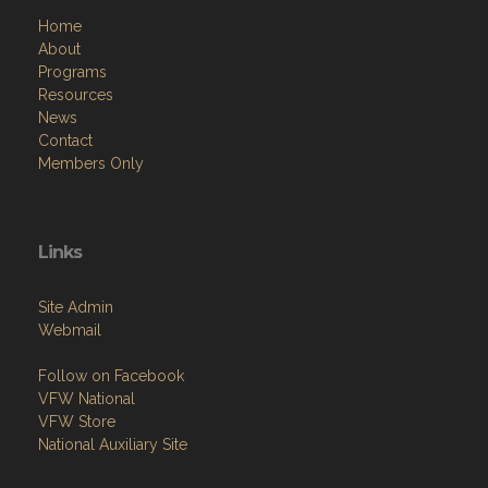
Home
About
Programs
Resources
News
Contact
Members Only
Links
Site Admin
Webmail
Follow on Facebook
VFW National
VFW Store
National Auxiliary Site