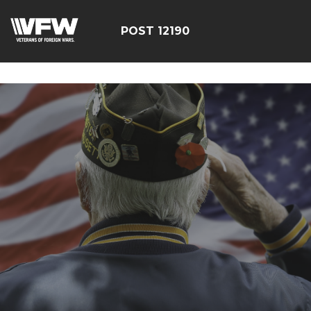
google-site-
verification=CCPHvGg_rUW7dZjZe8xw5UBsgON8cq8h1yHP
POST 12190