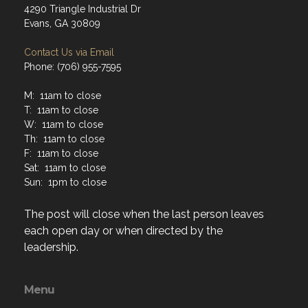
4290 Triangle Industrial Dr
Evans, GA 30809
Contact Us via Email
Phone: (706) 955-7595
M: 11am to close
T: 11am to close
W: 11am to close
Th: 11am to close
F: 11am to close
Sat: 11am to close
Sun: 1pm to close
The post will close when the last person leaves
each open day or when directed by the
leadership.
Menu