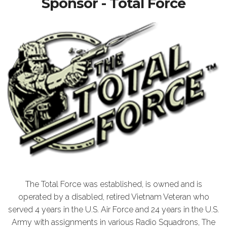
Sponsor - Total Force
The Total Force was established, is owned and is
operated by a disabled, retired Vietnam Veteran who
served 4 years in the U.S. Air Force and 24 years in the U.S.
Army with assignments in various Radio Squadrons, The