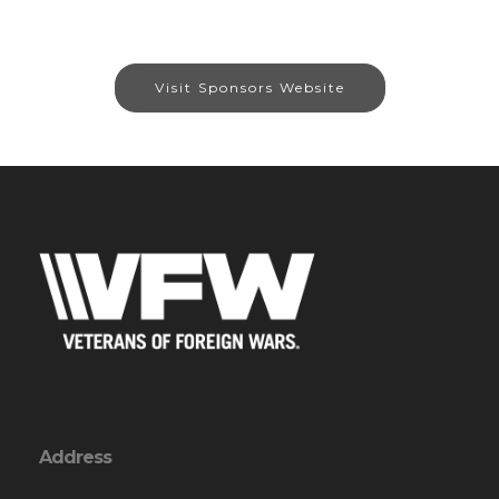
Visit Sponsors Website
Address