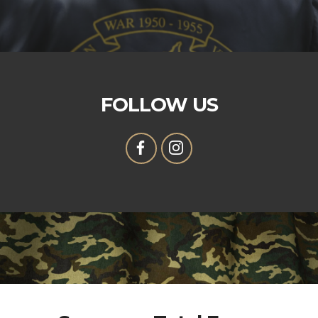
FOLLOW US