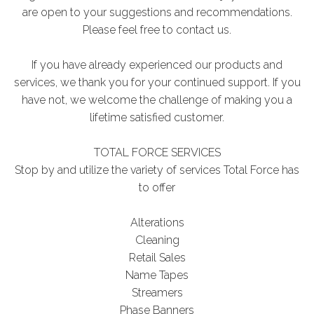
are open to your suggestions and recommendations.
Please feel free to contact us.
If you have already experienced our products and
services, we thank you for your continued support. If you
have not, we welcome the challenge of making you a
lifetime satisfied customer.
TOTAL FORCE SERVICES
Stop by and utilize the variety of services Total Force has
to offer
Alterations
Cleaning
Retail Sales
Name Tapes
Streamers
Phase Banners