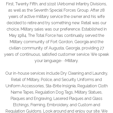
First, Twenty Fifth, and 101st (Airborne) Infantry Divisions,
as well as the Seventh Special Forces Group. After 28
years of active military service the owner and his wife
decided to retire and try something new. Retail was our
choice, Military sales was our preference. Established in
May 1984, The Total Force has continually served the
Military community of Fort Gordon, Georgia and the
civilian community of Augusta, Georgia, providing 27
years of continuous, satisfied customer service. We speak
your language- -Military.
Our in-house services include Dry Cleaning and Laundry,
Retail of Military, Police, and Security Uniforms and
Uniform Accessories, Sta-Brite Insignia, Regulation Cloth
Name Tapes, Regulation Dog Tags, Military Statues,
Plaques and Engraving, Lasered Plaques and Glass
Etchings, Framing, Embroidery, and Custom and
Regulation Guidons. Look around and enjoy our site. We