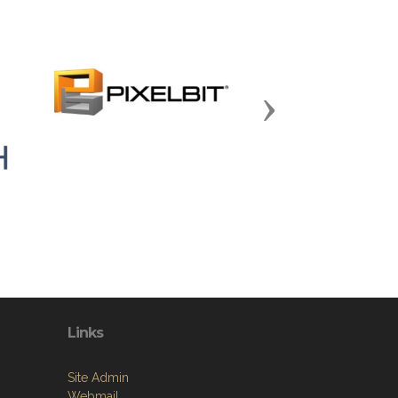
Next
Links
Site Admin
Webmail