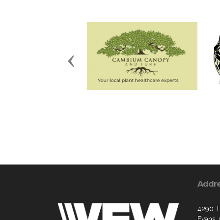
Previous
Addr
4290 Tr
Evans,