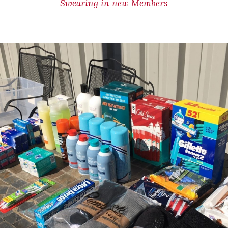
Swearing in new Members