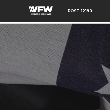
google-site-verification=CCPHvGg_rUW7dZjZe8xw5UBsg
POST 12190