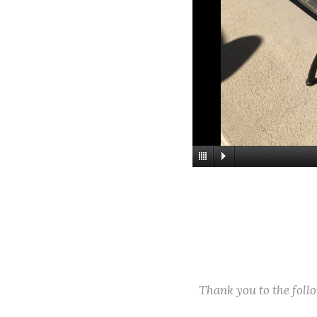
Thank you to the fol