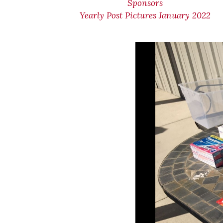
Sponsors
Yearly Post Pictures January 2022