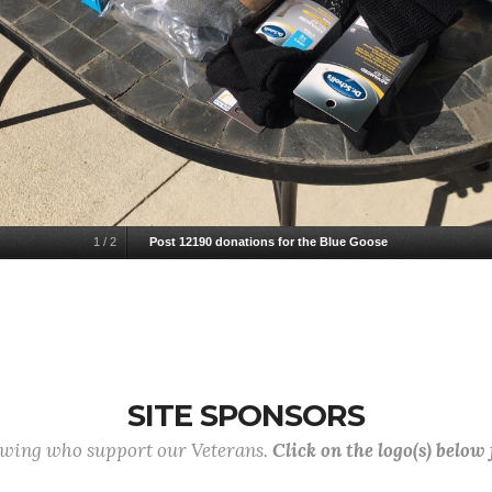
1
/
2
Post 12190 donations for the Blue Goose
SITE SPONSORS
lowing who support our Veterans.
Click on the logo(s) below