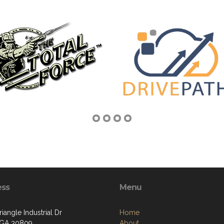
ess
Menu
iangle Industrial Dr
Home
 GA 30809
About