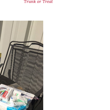
Trunk or Treat