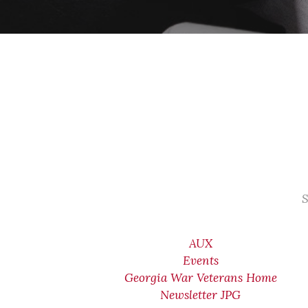
S
AUX
Events
Georgia War Veterans Home
Newsletter JPG