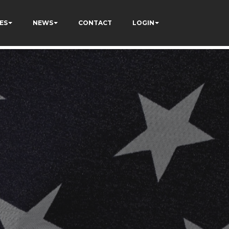
ES
NEWS
CONTACT
LOGIN