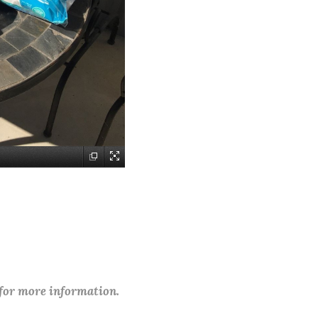
 for more information.