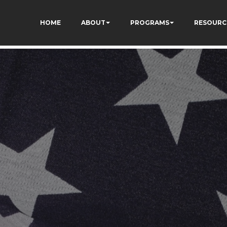
ON8cq8h1yHP7kJ_zUc
HOME
ABOUT
PROGRAMS
RESOURC