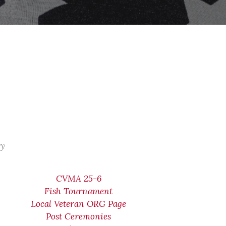
ry
CVMA 25-6
Fish Tournament
Local Veteran ORG Page
Post Ceremonies