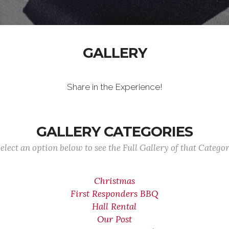
GALLERY
Share in the Experience!
GALLERY CATEGORIES
elect an option below to see the Full Gallery of that Catego
Christmas
First Responders BBQ
Hall Rental
Our Post